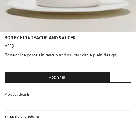
BONE CHINA TEACUP AND SAUCER
¥ 119
Bone china porcelain teacup and saucer with a plain design.
Bone china porcelain has a warm white tone and a translucent
finish. This highly resistant porcelain is both lightweight and
ADD
¥ 119
delicate. These properties are obtained by heating certain minerals
at high temperatures, giving way to non-porous, glossy porcelain.
Product details
|
Shipping and returns