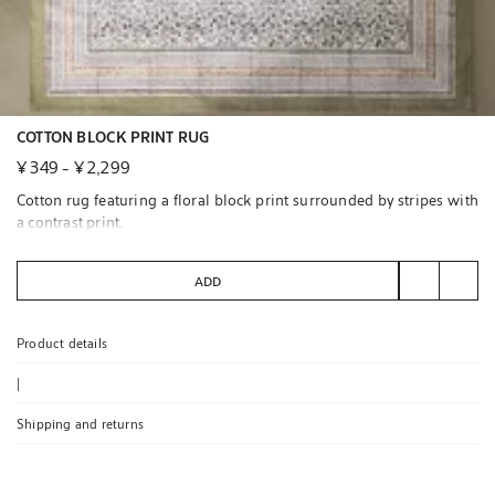
COTTON BLOCK PRINT RUG
¥ 349
-
¥ 2,299
Cotton rug featuring a floral block print surrounded by stripes with
a contrast print.
Available in carpet runner size.
ADD
We recommend cleaning by specialists to ensure its care.
Product details
|
Shipping and returns