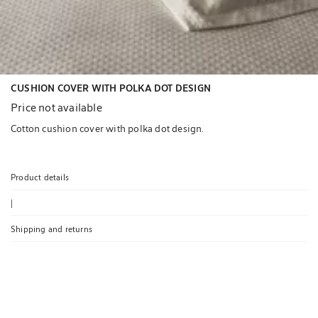
CUSHION COVER WITH POLKA DOT DESIGN
Price not available
Cotton cushion cover with polka dot design.
Product details
|
Shipping and returns