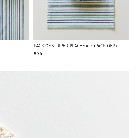
PACK OF STRIPED PLACEMATS (PACK OF 2)
¥ 95