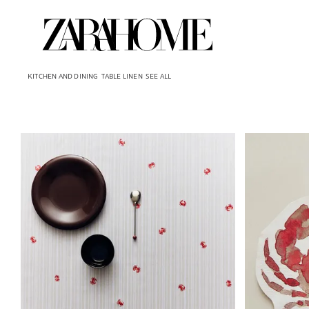
KITCHEN AND DINING
TABLE LINEN
SEE ALL
Image changed to 1 of 6
Image changed 