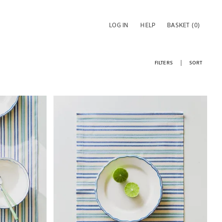
LOG IN
HELP
BASKET
(0)
FILTERS
SORT
Image changed to 1 of 6