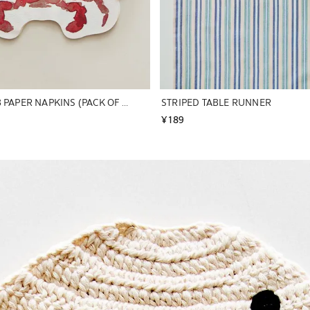
PACK OF CRAB PAPER NAPKINS (PACK OF 20)
STRIPED TABLE RUNNER
¥ 189