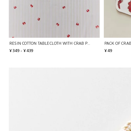
RESIN COTTON TABLECLOTH WITH CRAB PRINT
¥ 349
 - 
¥ 439
¥ 49
Image changed to 1 of 6