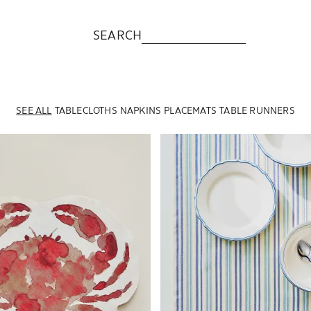
SEARCH
SEE ALL
TABLECLOTHS
NAPKINS
PLACEMATS
TABLE RUNNERS
to 1 of 5
Image changed to 1 of 6