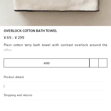
OVERLOCK COTTON BATH TOWEL
¥ 69
-
¥ 299
Plain cotton terry bath towel with contrast overlock around the
edge.
ADD
Product details
|
Shipping and returns