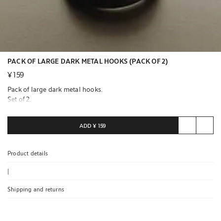
PACK OF LARGE DARK METAL HOOKS (PACK OF 2)
¥ 159
Pack of large dark metal hooks.
Set of 2.
ADD
¥ 159
Product details
|
Shipping and returns