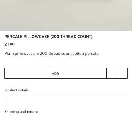
PERCALE PILLOWCASE (200 THREAD COUNT)
¥ 189
Plain pillowcase in 200 thread count cotton percale.
ADD
Product details
|
Shipping and returns