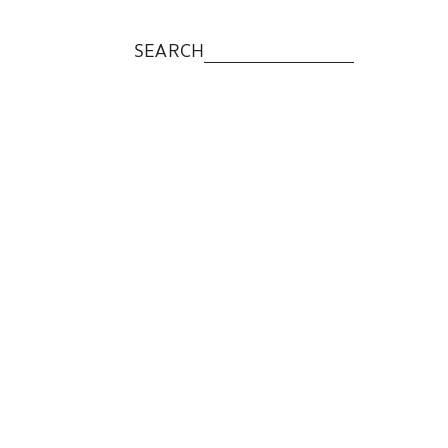
SEARCH