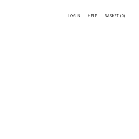
LOG IN
HELP
BASKET
(0)