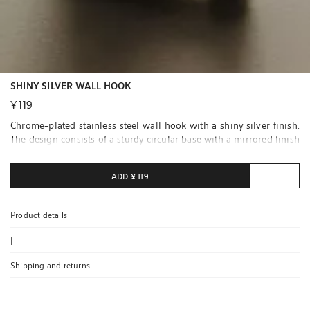
SHINY SILVER WALL HOOK
¥ 119
Chrome-plated stainless steel wall hook with a shiny silver finish.
The design consists of a sturdy circular base with a mirrored finish
and a double sphere curved hook, ideal for avoiding marks on
clothing or accessories.
ADD
¥ 119
Easy to install on any wall. Fixing screws included.
Product details
|
Shipping and returns