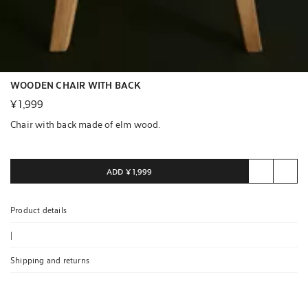
WOODEN CHAIR WITH BACK
¥ 1,999
Chair with back made of elm wood.
ADD
¥ 1,999
Product details
|
Shipping and returns