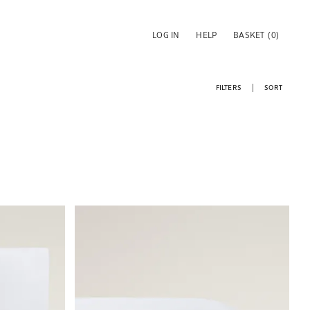
LOG IN
HELP
BASKET
(0)
FILTERS
SORT
Image changed to 1 of 6