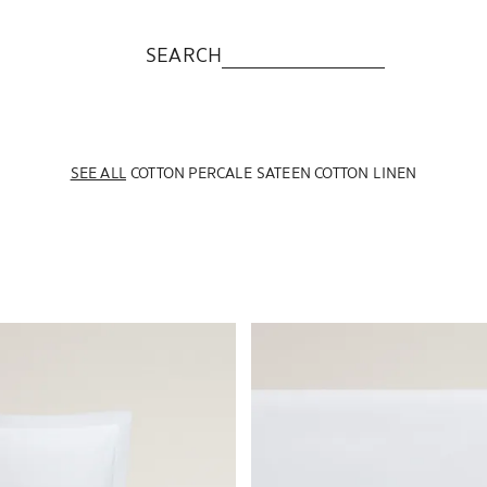
SEARCH
SEE ALL
COTTON PERCALE
SATEEN COTTON
LINEN
o 1 of 7
Image changed to 1 of 6