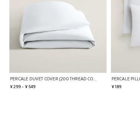
PERCALE DUVET COVER (200 THREAD COUNT)
¥ 299
 - 
¥ 549
¥ 189