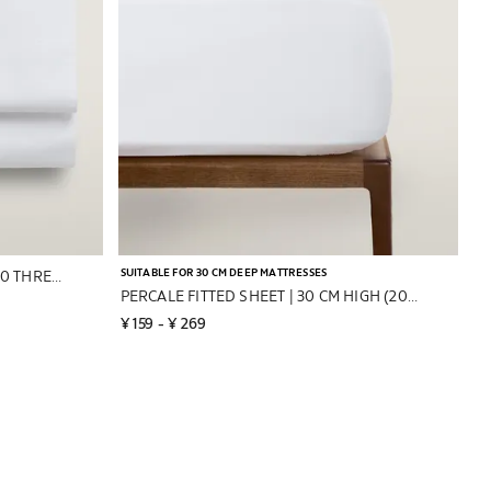
SUITABLE FOR 30 CM DEEP MATTRESSES
PERCALE COTTON FLAT SHEET (200 THREAD COUNT)
PERCALE FITTED SHEET | 30 CM HIGH (200 THREAD COUNT)
¥ 159
 - 
¥ 269