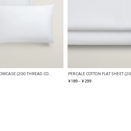
PERCALE PILLOWCASE (200 THREAD COUNT)
¥ 189
 - 
¥ 299