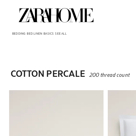
BEDDING
BED LINEN
BASICS
SEE ALL
COTTON PERCALE
200 thread count
Image changed to 1 of 3
Image changed t