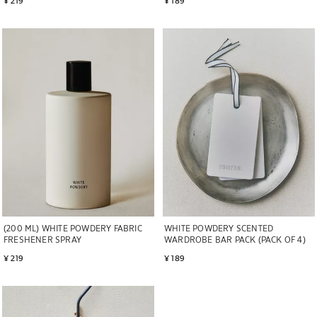
Image changed to 1 of 6
Image changed to 1 of 7
(200 ML) WHITE POWDERY FABRIC
WHITE POWDERY SCENTED
FRESHENER SPRAY
WARDROBE BAR PACK (PACK OF 4)
¥ 219
¥ 189
Image changed to 1 of 5