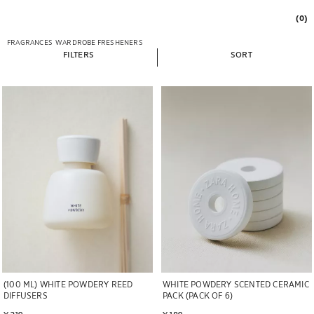
(0)
FRAGRANCES
WARDROBE FRESHENERS
FILTERS
SORT
Image changed to 1 of 5
Image changed to 1 of 5
WHITE POWDERY SCENTED CERAMIC
(100 ML) WHITE POWDERY REED
PACK (PACK OF 6)
DIFFUSERS
¥ 189
¥ 219