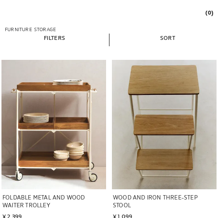
(0)
FURNITURE
STORAGE
FILTERS
SORT
Image changed to 1 of 6
Image changed to 1 of 6
FOLDABLE METAL AND WOOD
WOOD AND IRON THREE-STEP
WAITER TROLLEY
STOOL
¥ 2,399
¥ 1,099