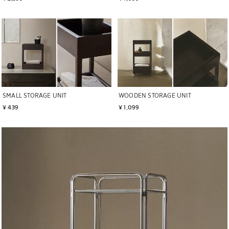
SMALL STORAGE UNIT
WOODEN STORAGE UNIT
¥ 439
¥ 1,099
Image changed to 1 of 5