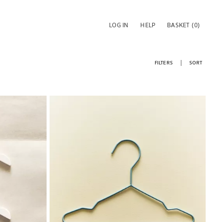
LOG IN
HELP
BASKET
(0)
FILTERS
SORT
Image changed to 1 of 6