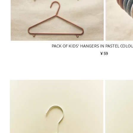
PACK OF KIDS' HANGERS IN PASTEL COLOU
¥ 59
Image changed to 1 of 6
Image changed 