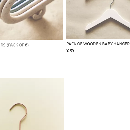
RS (PACK OF 6)
¥ 59
to 1 of 6