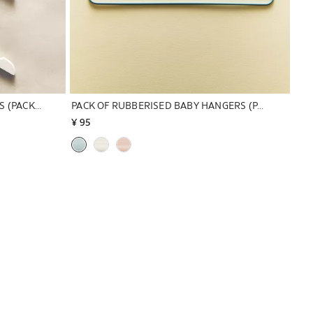
PACK OF WOODEN BABY HANGERS (PACK OF 3)
PACK OF RUBBERISED BABY HANGERS (PACK OF 6)
¥ 95