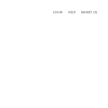
LOG IN
HELP
BASKET
(0)