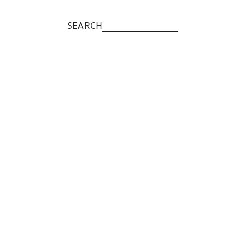
SEARCH