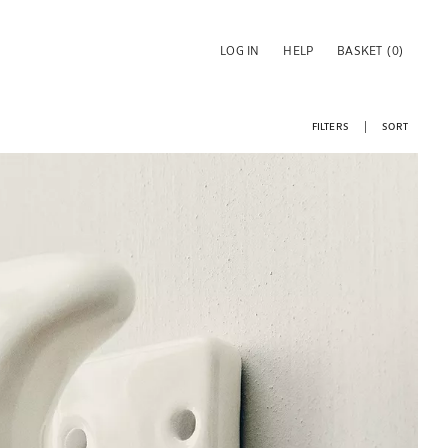
LOG IN
HELP
BASKET
(0)
FILTERS
SORT