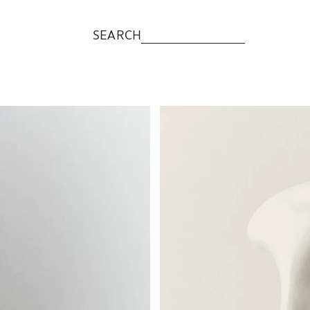
SEARCH
Image changed to 1 of 5