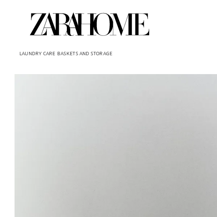
LAUNDRY CARE
BASKETS AND STORAGE
Image changed to 1 of 6