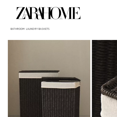
BATHROOM
LAUNDRY BASKETS