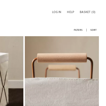
LOG IN
HELP
BASKET
(0)
FILTERS
SORT