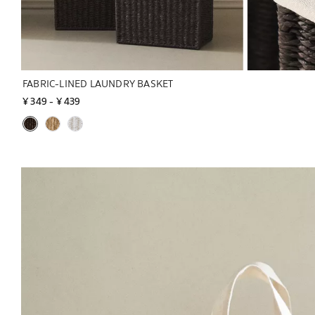
FABRIC-LINED LAUNDRY BASKET
¥ 349
 - 
¥ 439
Image changed to 1 of 7