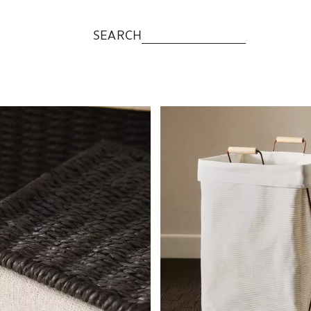
SEARCH