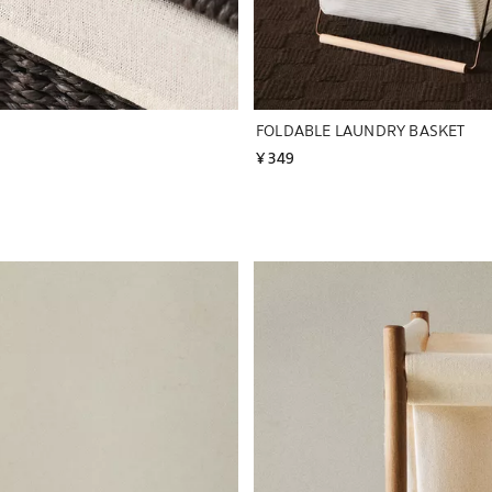
FOLDABLE LAUNDRY BASKET
¥ 349
Image changed to 1 of 6