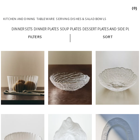
(0)
KITCHEN AND DINING
TABLEWARE
SERVING DISHES & SALAD BOWLS
DINNER SETS
DINNER PLATES
SOUP PLATES
DESSERT PLATES AND SIDE PLATES
FILTERS
SORT
Image changed to 1 of 6
Image changed to 1 of 6
Image changed to 1 of 
Image changed to 1 of 5
Image changed to 1 of 5
Image changed to 1 of 