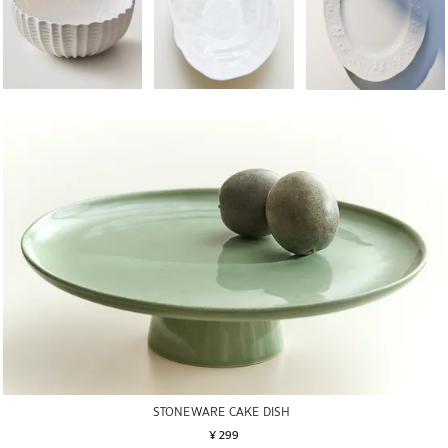
STONEWARE CAKE DISH
¥ 299