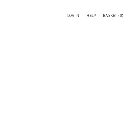
LOG IN
HELP
BASKET
(0)