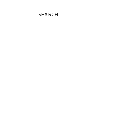
SEARCH