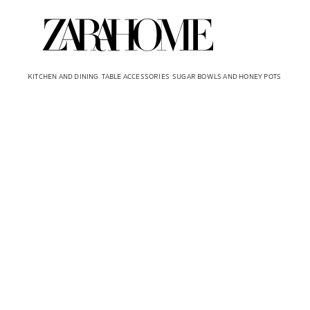
KITCHEN AND DINING
TABLE ACCESSORIES
SUGAR BOWLS AND HONEY POTS