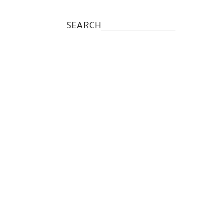
SEARCH