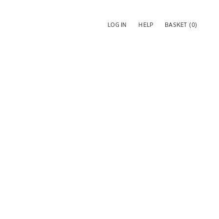
LOG IN
HELP
BASKET
(0)