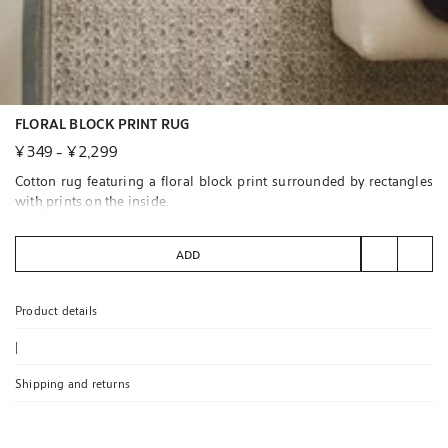
FLORAL BLOCK PRINT RUG
¥ 349
-
¥ 2,299
Cotton rug featuring a floral block print surrounded by rectangles
with prints on the inside.
Available in carpet runner size.
ADD
We recommend cleaning by specialists to ensure its care.
Product details
|
Shipping and returns