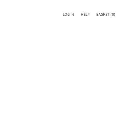
LOG IN
HELP
BASKET
(0)