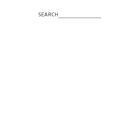
SEARCH