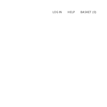
LOG IN
HELP
BASKET
(0)