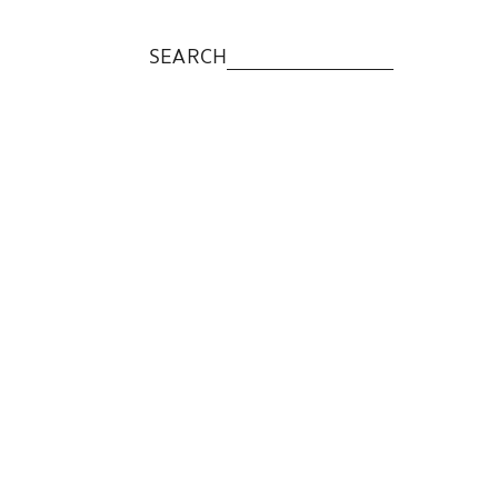
SEARCH