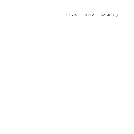
LOG IN
HELP
BASKET
(0)