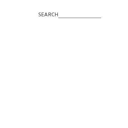
SEARCH