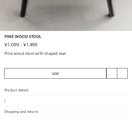
PINE WOOD STOOL
¥ 1,099
-
¥ 1,499
Pine wood stool with shaped seat.
ADD
Product details
|
Shipping and returns