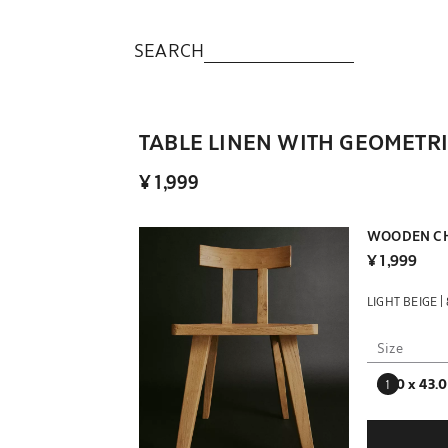
SEARCH
TABLE LINEN WITH GEOMETR
¥ 1,999
WOODEN CH
¥ 1,999
|
LIGHT BEIGE
Size
42.0 x 43.0
Enter quantit
Quantity upda