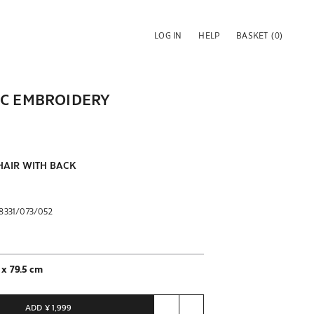
LOG IN
HELP
BASKET
(0)
IC EMBROIDERY
AIR WITH BACK
8331/073/052
 x 79.5 cm
y of units to purchase
ted to 1 units
ADD
¥ 1,999