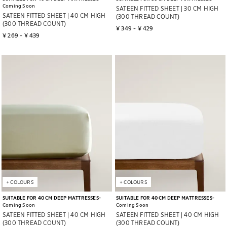
Coming Soon
SATEEN FITTED SHEET | 30 CM HIGH
SATEEN FITTED SHEET | 40 CM HIGH
(300 THREAD COUNT)
(300 THREAD COUNT)
¥ 349
 - 
¥ 429
¥ 269
 - 
¥ 439
Image changed to 1 of 5
Image changed to 1 of 7
+
COLOURS
+
COLOURS
SUITABLE FOR 40 CM DEEP MATTRESSES
SUITABLE FOR 40 CM DEEP MATTRESSES
Coming Soon
Coming Soon
SATEEN FITTED SHEET | 40 CM HIGH
SATEEN FITTED SHEET | 40 CM HIGH
(300 THREAD COUNT)
(300 THREAD COUNT)