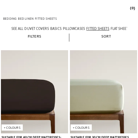
(0)
BEDDING
BED LINEN
FITTED SHEETS
SEE ALL
DUVET COVERS
BASICS
PILLOWCASES
FITTED SHEETS
FLAT SHEETS
FILTERS
SORT
Image changed to 1 of 5
Image changed to 1 of 5
+
COLOURS
+
COLOURS
SUITABLE FOR 40 CM DEEP MATTRESSES
SUITABLE FOR 30 CM DEEP MATTRESSES