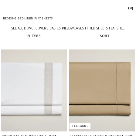
(0)
BEDDING
BED LINEN
FLAT SHEETS
SEE ALL
DUVET COVERS
BASICS
PILLOWCASES
FITTED SHEETS
FLAT SHEETS
FILTERS
SORT
Image changed to 1 of 5
Image changed to 1 of 5
+
COLOURS