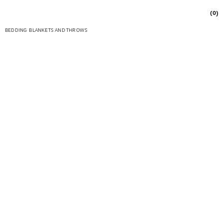
(0)
BEDDING
BLANKETS AND THROWS