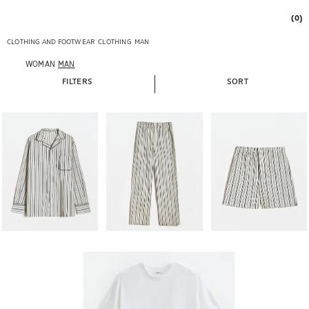
(0)
CLOTHING AND FOOTWEAR
CLOTHING
MAN
WOMAN
MAN
FILTERS
SORT
Image changed to 1 of 6
Image changed to 1 of 6
Image changed to 1 of 