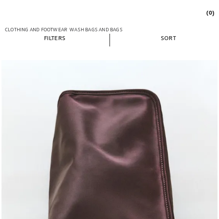
(0)
CLOTHING AND FOOTWEAR
WASH BAGS AND BAGS
FILTERS
SORT
Image changed to 1 of 6