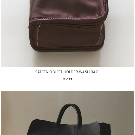
SATEEN OBJECT HOLDER WASH BAG
¥ 299
Image changed to 1 of 6