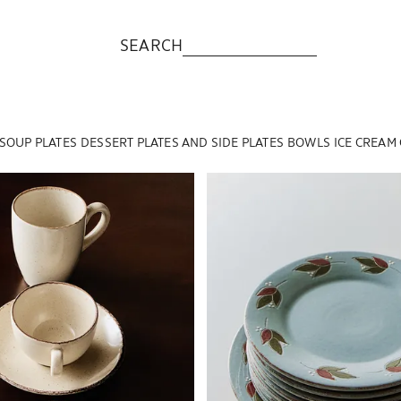
SEARCH
SOUP PLATES
DESSERT PLATES AND SIDE PLATES
BOWLS
ICE CREAM