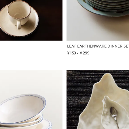
LEAF EARTHENWARE DINNER SE
¥ 159
 - 
¥ 299
to 1 of 2