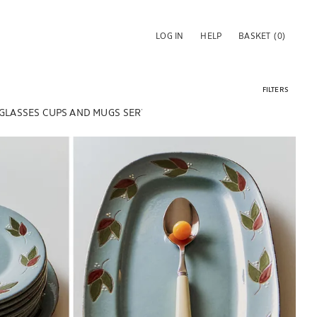
LOG IN
HELP
BASKET
(0)
FILTERS
 GLASSES
CUPS AND MUGS
SERVING DISHES & SALAD BOWLS