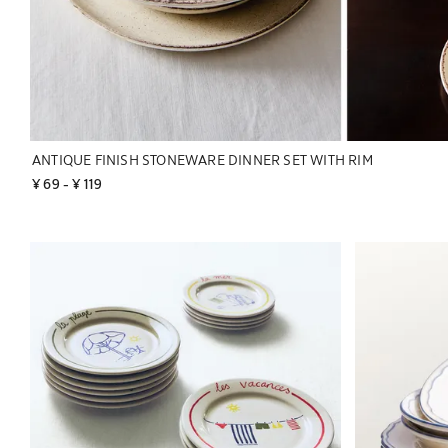
ANTIQUE FINISH STONEWARE DINNER SET WITH RIM
¥ 69
 - 
¥ 119
Image changed to 1 of 2
Image changed 