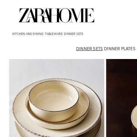
KITCHEN AND DINING
TABLEWARE
DINNER SETS
DINNER SETS
DINNER PLATES