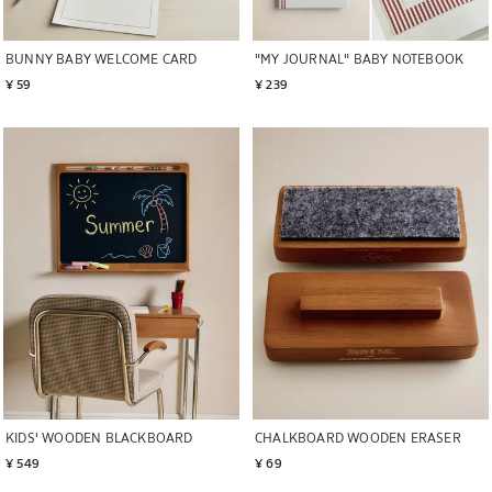
BUNNY BABY WELCOME CARD
"MY JOURNAL" BABY NOTEBOOK
¥ 59
¥ 239
Image changed to 1 of 5
Image changed to 1 of 5
KIDS' WOODEN BLACKBOARD
CHALKBOARD WOODEN ERASER
¥ 549
¥ 69