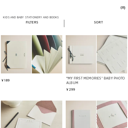
(0)
KIDS AND BABY
STATIONERY AND BOOKS
FILTERS
SORT
"MY FIRST MEMORIES” BABY PHOTO
¥ 189
ALBUM
¥ 299