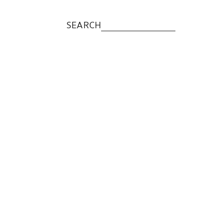
SEARCH