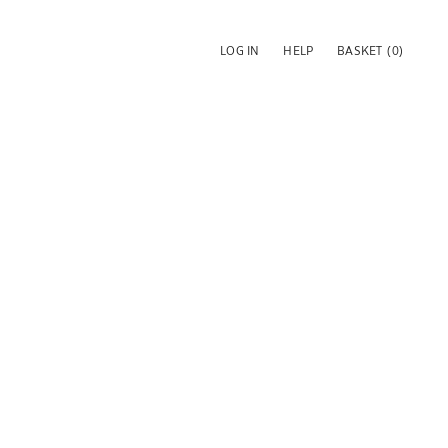
LOG IN
HELP
BASKET
(0)