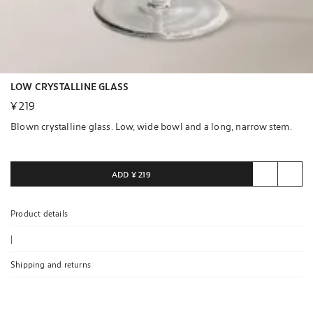
LOW CRYSTALLINE GLASS
¥ 219
Blown crystalline glass. Low, wide bowl and a long, narrow stem.
ADD
¥ 219
Product details
|
Shipping and returns