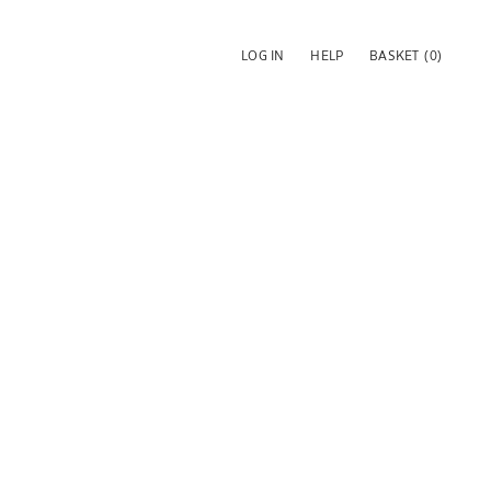
LOG IN
HELP
BASKET
(0)