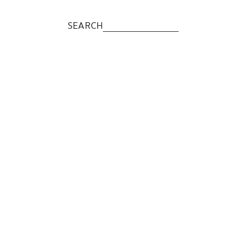
SEARCH