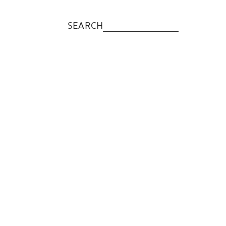
SEARCH