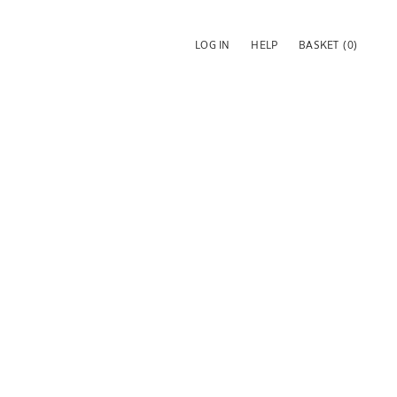
LOG IN
HELP
BASKET
(0)